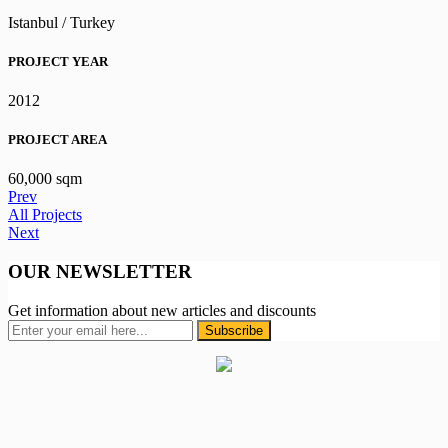
Istanbul / Turkey
PROJECT YEAR
2012
PROJECT AREA
60,000 sqm
Prev
All Projects
Next
OUR NEWSLETTER
Get information about new articles and discounts