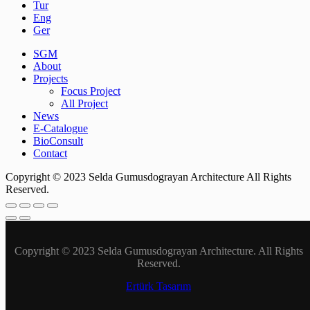
Tur
Eng
Ger
SGM
About
Projects
Focus Project
All Project
News
E-Catalogue
BioConsult
Contact
Copyright © 2023 Selda Gumusdograyan Architecture All Rights
Reserved.
Copyright © 2023 Selda Gumusdograyan Architecture. All Rights
Reserved.
Ertürk Tasarım