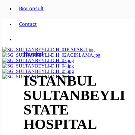
BioConsult
Contact
Hospital
ISTANBUL
SULTANBEYLI
STATE
HOSPITAL