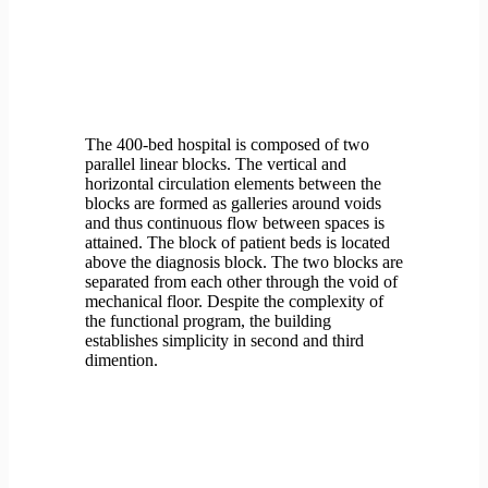
The 400-bed hospital is composed of two
parallel linear blocks. The vertical and
horizontal circulation elements between the
blocks are formed as galleries around voids
and thus continuous flow between spaces is
attained. The block of patient beds is located
above the diagnosis block. The two blocks are
separated from each other through the void of
mechanical floor. Despite the complexity of
the functional program, the building
establishes simplicity in second and third
dimention.