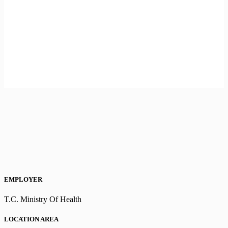
EMPLOYER
T.C. Ministry Of Health
LOCATION AREA