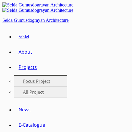
Selda Gumusdograyan Architecture
SGM
About
Projects
Focus Project
All Project
News
E-Catalogue